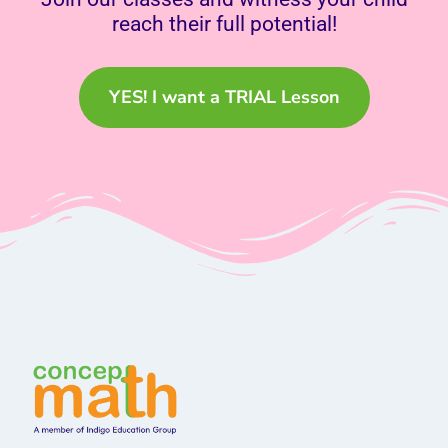
reach their full potential!
YES! I want a TRIAL Lesson