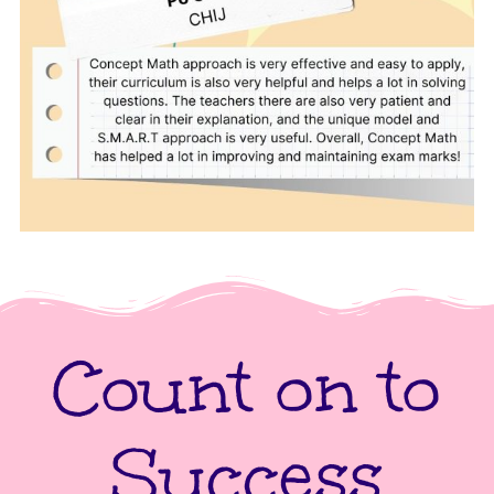
Count on to
Success