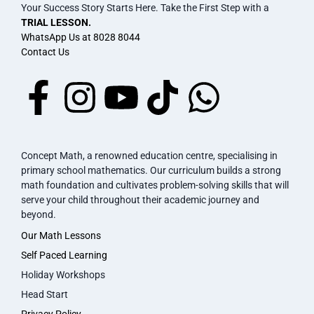
Your Success Story Starts Here. Take the First Step with a
TRIAL LESSON.
WhatsApp Us at 8028 8044
Contact Us
Concept Math, a renowned education centre, specialising in
primary school mathematics. Our curriculum builds a strong
math foundation and cultivates problem-solving skills that will
serve your child throughout their academic journey and
beyond.
Our Math Lessons
Self Paced Learning
Holiday Workshops
Head Start