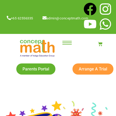
+65 62556335
admin@conceptmath.com
Parents Portal
Arrange A Trial