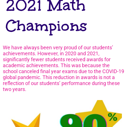
2021 Math
Champions
We have always been very proud of our students’
achievements. However, in 2020 and 2021,
significantly fewer students received awards for
academic achievements. This was because the
school canceled final year exams due to the COVID-19
global pandemic. This reduction in awards is not a
reflection of our students’ performance during these
two years.