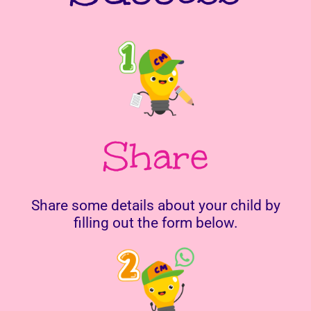
Share
Share some details about your child by
filling out the form below.