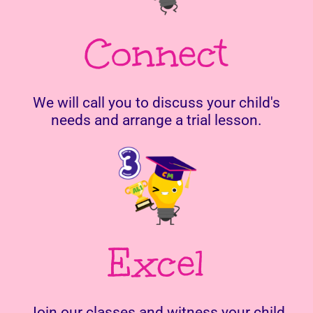
Connect
We will call you to discuss your child's
needs and arrange a trial lesson.
Excel
Join our classes and witness your child