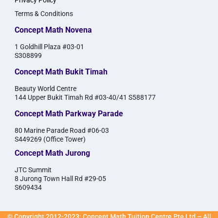
Privacy Policy
Terms & Conditions
Concept Math Novena
1 Goldhill Plaza #03-01
S308899
Concept Math Bukit Timah
Beauty World Centre
144 Upper Bukit Timah Rd #03-40/41 S588177
Concept Math Parkway Parade
80 Marine Parade Road #06-03
S449269 (Office Tower)
Concept Math Jurong
JTC Summit
8 Jurong Town Hall Rd #29-05
S609434
© Copyright 2012-2023: Concept Math Tuition Centre Pte Ltd – All