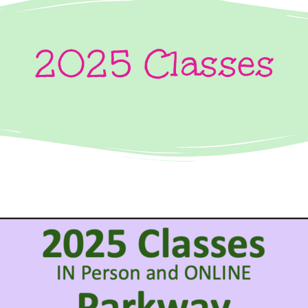
2025 Classes