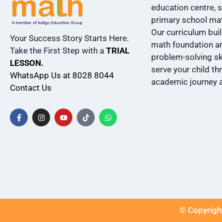
education centre, s
primary school ma
Our curriculum bui
Your Success Story Starts Here.
math foundation an
Take the First Step with a
TRIAL
problem-solving ski
LESSON.
serve your child th
WhatsApp Us at 8028 8044
academic journey 
Contact Us
© Copyright