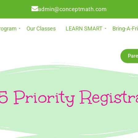
admin@conceptmath.com
rogram
Our Classes
LEARN SMART
Bring-A-Fr
Pare
 Priority Registr