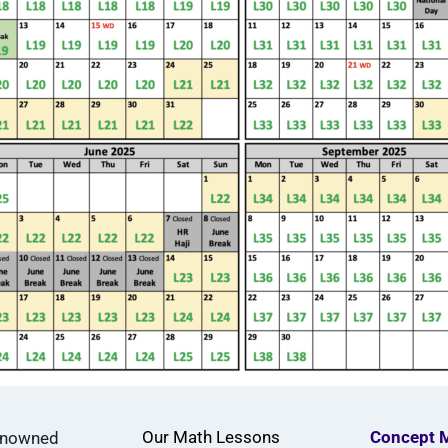
Our Math Lessons
Concept 
renowned