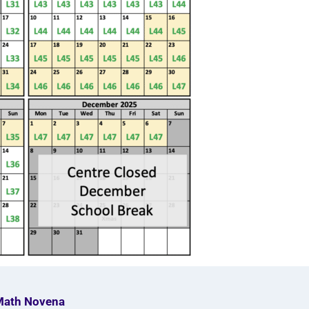
Math Novena