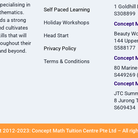
pecialising in
1 Goldhill
Self Paced Learning
thematics.
S308899
lds a strong
Holiday Workshops
Concept M
d cultivates
Beauty Wo
lls that will
Head Start
144 Upper
roughout their
S588177
Privacy Policy
and beyond.
Concept 
Terms & Conditions
80 Marine
S449269 (
Concept 
JTC Summ
8 Jurong 
S609434
 2012-2023: Concept Math Tuition Centre Pte Ltd – All rig