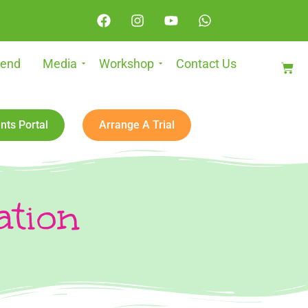
iend
Media
Workshop
Contact Us
nts Portal
Arrange A Trial
ation