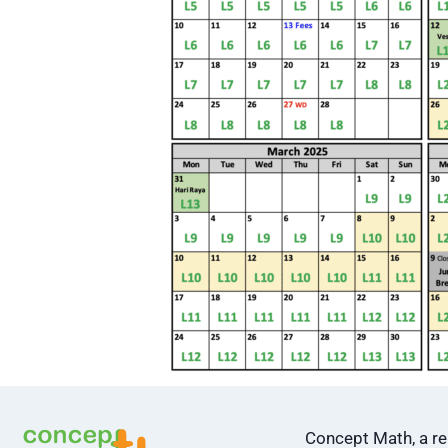
Concept Math, a 