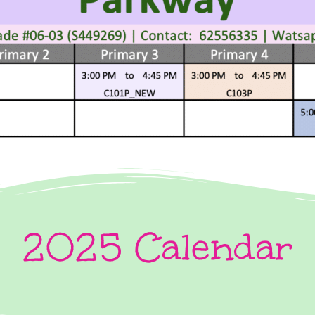
2025 Calendar