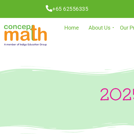
+65 62556335
Home
About Us
Our P
2025