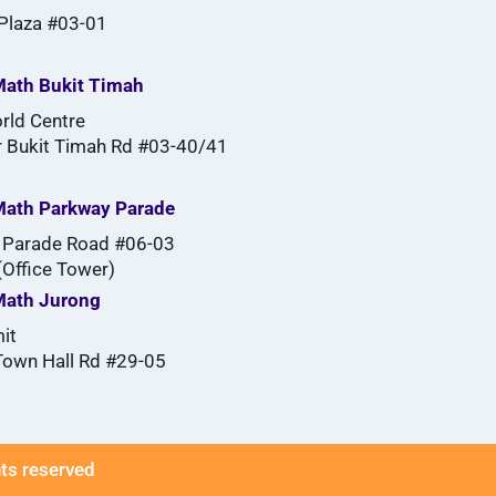
 Plaza #03-01
ath Bukit Timah
rld Centre
 Bukit Timah Rd #03-40/41
Math Parkway Parade
 Parade Road #06-03
Office Tower)
Math Jurong
it
Town Hall Rd #29-05
hts reserved