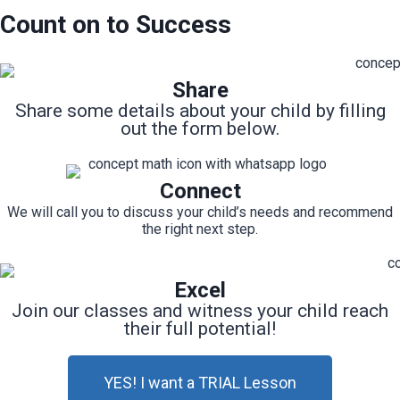
Count on to Success
Share
Share some details about your child by filling
out the form below.
Connect
We will call you to discuss your child’s needs and recommend
the right next step.
Excel
Join our classes and witness your child reach
their full potential!
YES! I want a TRIAL Lesson