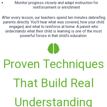
Monitor progress closely and adapt instruction for
reinforcement or enrichment
After every lesson, our teachers spend ten minutes debriefing
parents directly. You'll hear what was covered, how your child
engaged, and what to reinforce at home. A parent who
understands what their child is learning is one of the most
powerful forces in that child's education.
Proven Techniques
That Build Real
Understanding