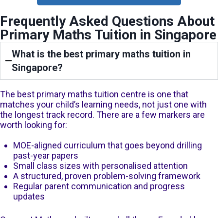
Frequently Asked Questions About
Primary Maths Tuition in Singapore
What is the best primary maths tuition in
Singapore?
The best primary maths tuition centre is one that
matches your child’s learning needs, not just one with
the longest track record. There are a few markers are
worth looking for:
MOE-aligned curriculum that goes beyond drilling
past-year papers
Small class sizes with personalised attention
A structured, proven problem-solving framework
Regular parent communication and progress
updates