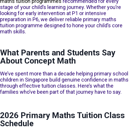
maths tuition programmes
recommended for every
stage of your child’s learning journey. Whether you’re
looking for early intervention at P1 or intensive
preparation in P6, we deliver reliable primary maths
tuition programme designed to hone your child’s core
math skills.
Lower Primary Maths Tuition: P1 to
What Parents and Students Say
P3
About Concept Math
Our
primary 1 maths tuition
,
primary 2 maths tuition
and
primary 3
We’ve spent more than a decade helping primary school
maths tuition
classes focus on building strong number sense and
foundational maths concepts, taught one at a time to ensure
children in Singapore build genuine confidence in maths
genuine clarity. Young learners are guided through model drawing
through effective tuition classes. Here’s what the
and problem-solving, with tuition lessons designed to be
families who’ve been part of that journey have to say.
engaging, structured, and appropriate for how children at this age
think and process information.
2026 Primary Maths Tuition Class
Find out more about our Lower Primary classes
Schedule