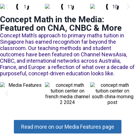
Concept Math in the Media:
Featured on CNA, CNBC & More
Concept Math’s approach to primary maths tuition in
Singapore has earned recognition far beyond the
classroom. Our teaching methods and student
outcomes have been featured on Channel NewsAsia,
CNBC, and international networks across Australia,
France, and Europe: a reflection of what over a decade of
purposeful, concept-driven education looks like.
Read more on our Media Features page