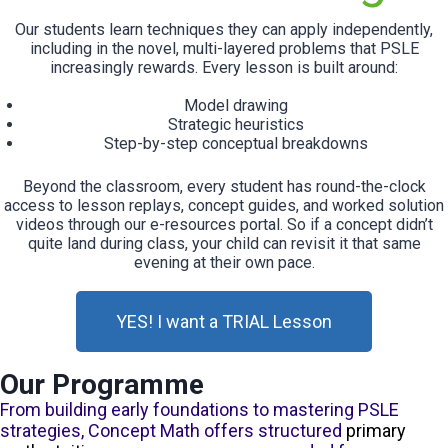
Our students learn techniques they can apply independently,
including in the novel, multi-layered problems that PSLE
increasingly rewards. Every lesson is built around:
Model drawing
Strategic heuristics
Step-by-step conceptual breakdowns
Beyond the classroom, every student has round-the-clock
access to lesson replays, concept guides, and worked solution
videos through our e-resources portal. So if a concept didn’t
quite land during class, your child can revisit it that same
evening at their own pace.
YES! I want a TRIAL Lesson
Our Programme
From building early foundations to mastering PSLE
strategies, Concept Math offers structured
primary