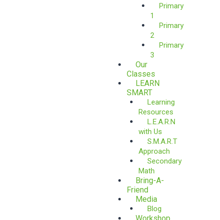
Primary
1
Primary
2
Primary
3
Our
Classes
LEARN
SMART
Learning
Resources
L.E.A.R.N
with Us
S.M.A.R.T
Approach
Secondary
Math
Bring-A-
Friend
Media
Blog
Workshop