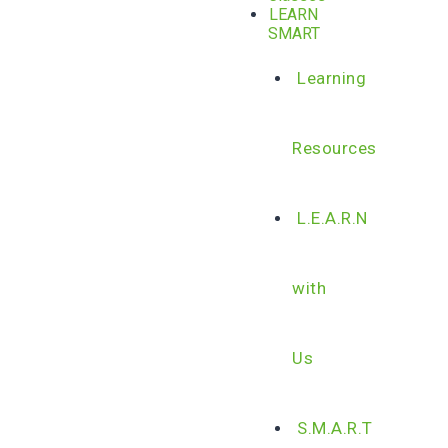
LEARN
SMART
Learning
Resources
L.E.A.R.N
with
Us
S.M.A.R.T