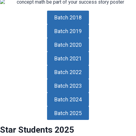
Batch 2018
Batch 2019
Batch 2020
Batch 2021
Batch 2022
Batch 2023
Batch 2024
Batch 2025
Star Students 2025