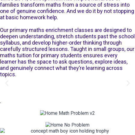
families transform maths from a source of stress into
one of genuine confidence. And we do it by not stopping
at basic homework help.
Our primary maths enrichment classes are designed to
deepen understanding, stretch students past the school
syllabus, and develop higher-order thinking through
carefully structured lessons. Taught in small groups, our
maths tuition for primary students ensures every
learner has the space to ask questions, explore ideas,
and genuinely connect what they’re learning across
topics.
.