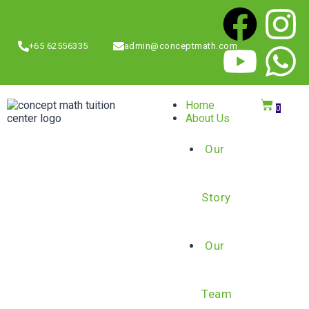
+65 62556335
admin@conceptmath.com
Home
0
About Us
Our
Story
Our
Team