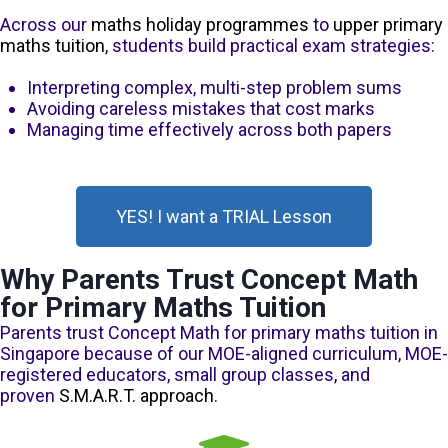
Across our
maths holiday programmes
to
upper primary
maths tuition
, students build practical exam strategies:
Interpreting complex, multi-step problem sums
Avoiding careless mistakes that cost marks
Managing time effectively across both papers
YES! I want a TRIAL Lesson
Why Parents Trust Concept Math
for Primary Maths Tuition
Parents trust Concept Math for primary maths tuition in
Singapore because of our MOE-aligned curriculum, MOE-
registered educators, small group classes, and
proven
S.M.A.R.T. approach
.