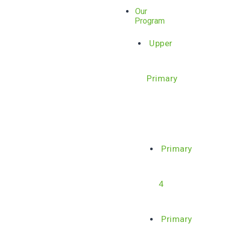
Our
Program
Upper
Primary
Primary
4
Primary