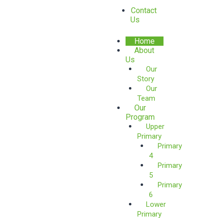
Contact
Us
Home
About
Us
Our
Story
Our
Team
Our
Program
Upper
Primary
Primary
4
Primary
5
Primary
6
Lower
Primary