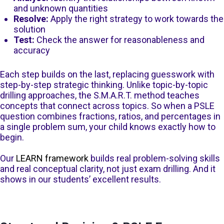
and unknown quantities
Resolve:
Apply the right strategy to work towards the
solution
Test:
Check the answer for reasonableness and
accuracy
Each step builds on the last, replacing guesswork with
step-by-step strategic thinking. Unlike topic-by-topic
drilling approaches, the S.M.A.R.T. method teaches
concepts that connect across topics. So when a PSLE
question combines fractions, ratios, and percentages in
a single problem sum, your child knows exactly how to
begin.
Our
LEARN framework
builds real problem-solving skills
and real conceptual clarity, not just exam drilling. And it
shows in our students’ excellent results.