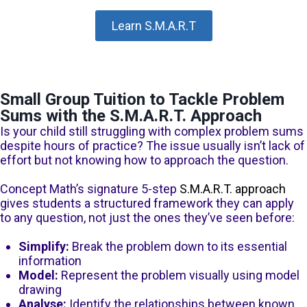
Learn S.M.A.R.T
Small Group Tuition to Tackle Problem
Sums with the S.M.A.R.T. Approach
Is your child still struggling with complex problem sums
despite hours of practice? The issue usually isn’t lack of
effort but not knowing how to approach the question.
Concept Math’s signature 5-step
S.M.A.R.T. approach
gives students a structured framework they can apply
to any question, not just the ones they’ve seen before:
Simplify:
Break the problem down to its essential
information
Model:
Represent the problem visually using model
drawing
Analyse:
Identify the relationships between known