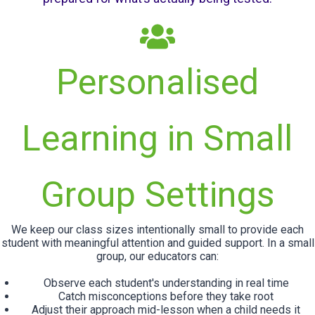
Personalised
Learning in Small
Group Settings
We keep our class sizes intentionally small to provide each
student with meaningful attention and guided support. In a small
group, our educators can:
Observe each student's understanding in real time
Catch misconceptions before they take root
Adjust their approach mid-lesson when a child needs it