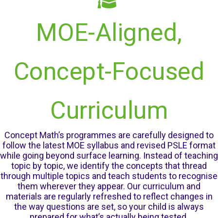
MOE-Aligned,
Concept-Focused
Curriculum
Concept Math’s programmes are carefully designed to
follow the latest MOE syllabus and revised PSLE format
while going beyond surface learning. Instead of teaching
topic by topic, we identify the concepts that thread
through multiple topics and teach students to recognise
them wherever they appear. Our curriculum and
materials are regularly refreshed to reflect changes in
the way questions are set, so your child is always
prepared for what’s actually being tested.