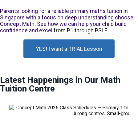
Parents looking for a reliable primary maths tuition in
Singapore with a focus on deep understanding choose
Concept Math. See how we can help your child build
confidence and excel
from P1 through PSLE
.
YES! I want a TRIAL Lesson
Latest Happenings in Our Math
Tuition Centre