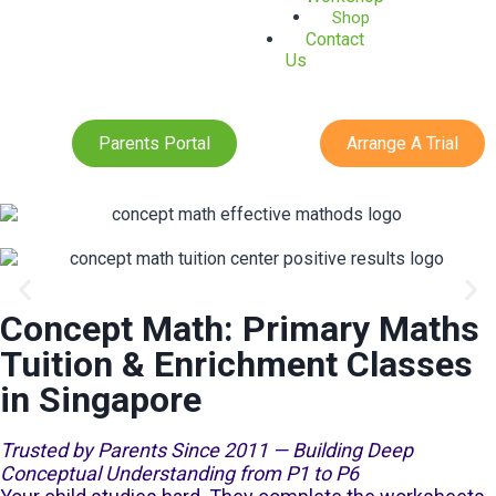
Shop
Contact
Us
Parents Portal
Arrange A Trial
Concept Math: Primary Maths
Jurong Opening
Tuition & Enrichment Classes
in Singapore
Trusted by Parents Since 2011 — Building Deep
Conceptual Understanding from P1 to P6