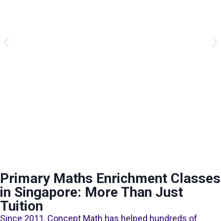
Primary Maths Enrichment Classes
in Singapore: More Than Just
Tuition
Since 2011, Concept Math has helped hundreds of