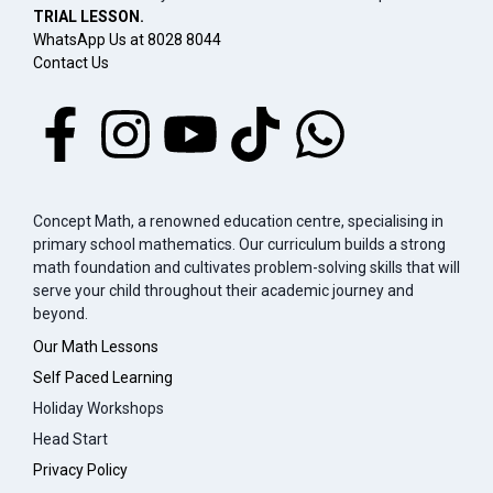
TRIAL LESSON.
WhatsApp Us at 8028 8044
Contact Us
Concept Math, a renowned education centre, specialising in
primary school mathematics. Our curriculum builds a strong
math foundation and cultivates problem-solving skills that will
serve your child throughout their academic journey and
beyond.
Our Math Lessons
Self Paced Learning
Holiday Workshops
Head Start
Privacy Policy