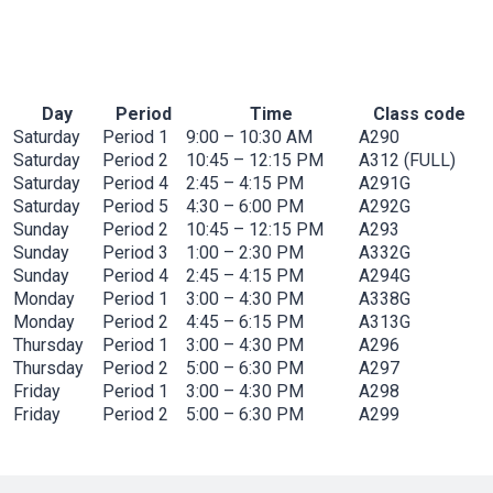
Novena
(In-Person and Online)
Day
Period
Time
Class code
Saturday
Period 1
9:00 – 10:30 AM
A290
Saturday
Period 2
10:45 – 12:15 PM
A312 (FULL)
Saturday
Period 4
2:45 – 4:15 PM
A291G
Saturday
Period 5
4:30 – 6:00 PM
A292G
Sunday
Period 2
10:45 – 12:15 PM
A293
Sunday
Period 3
1:00 – 2:30 PM
A332G
Sunday
Period 4
2:45 – 4:15 PM
A294G
Monday
Period 1
3:00 – 4:30 PM
A338G
Monday
Period 2
4:45 – 6:15 PM
A313G
Thursday
Period 1
3:00 – 4:30 PM
A296
Thursday
Period 2
5:00 – 6:30 PM
A297
Friday
Period 1
3:00 – 4:30 PM
A298
Friday
Period 2
5:00 – 6:30 PM
A299