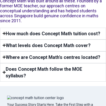
Concept Math was built around all these. Founded by a
former MOE teacher, our approach centres on
conceptual understanding and has helped students
across Singapore build genuine confidence in maths
since 2011.
How much does Concept Math tuition cost?
What levels does Concept Math cover?
Where are Concept Math's centres located?
Does Concept Math follow the MOE
syllabus?
Your Success Story Starts Here. Take the First Step with a