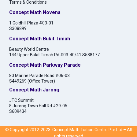
Terms & Conditions
Concept Math Novena
1 Goldhill Plaza #03-01
S308899
Concept Math Bukit Timah
Beauty World Centre
144 Upper Bukit Timah Rd #03-40/41 S588177
Concept Math Parkway Parade
80 Marine Parade Road #06-03
S449269 (Office Tower)
Concept Math Jurong
JTC Summit
8 Jurong Town Hall Rd #29-05
S609434
© Copyright 2012-2023: Concept Math Tuition Centre Pte Ltd – All
rights reserved