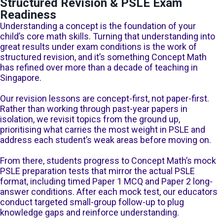
Structured Revision & PSLE Exam
Readiness
Understanding a concept is the foundation of your
child’s core math skills. Turning that understanding into
great results under exam conditions is the work of
structured revision, and it’s something Concept Math
has refined over more than a decade of teaching in
Singapore.
Our revision lessons are concept-first, not paper-first.
Rather than working through past-year papers in
isolation, we revisit topics from the ground up,
prioritising what carries the most weight in PSLE and
address each student’s weak areas before moving on.
From there, students progress to Concept Math’s mock
PSLE preparation tests that mirror the actual PSLE
format, including timed Paper 1 MCQ and Paper 2 long-
answer conditions. After each mock test, our educators
conduct targeted small-group follow-up to plug
knowledge gaps and reinforce understanding.