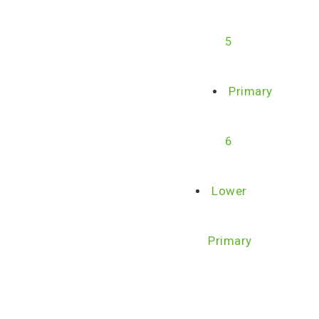
5
Primary
6
Lower
Primary