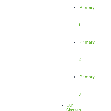
Primary
1
Primary
2
Primary
3
Our
Classes