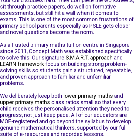
Your child studies hard. They complete the worksheets,
sit through practice papers, do well on formative
assessments, but still hit a wall when it comes to
exams. This is one of the most common frustrations of
primary school parents especially as PSLE gets closer
and novel questions become the norm.
As a trusted primary maths tuition centre in Singapore
since 2011, Concept Math was established specifically
to solve this. Our signature
S.M.A.R.T. approach
and
LEARN framework
focus on building strong problem-
solving skills so students gain a structured, repeatable,
and proven approach to familiar and unfamiliar
problems.
We deliberately keep both
lower primary maths
and
upper primary maths
class ratios small so that every
child receives the personalised attention they need to
progress, not just keep pace. All of our educators are
MOE-registered and go beyond the syllabus to develop
genuine mathematical thinkers, supported by our full
suite of e-resources and recorded lessons.