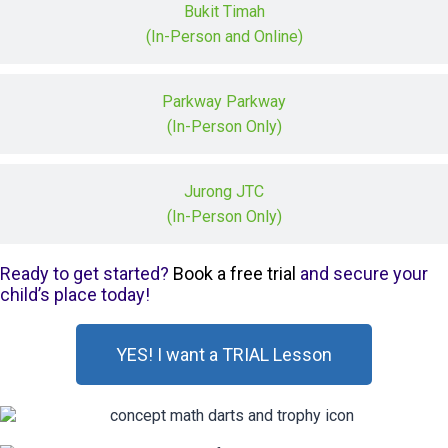
Bukit Timah
(In-Person and Online)
Parkway Parkway
(In-Person Only)
Jurong JTC
(In-Person Only)
Ready to get started?
Book a free trial
and secure your
child’s place today!
YES! I want a TRIAL Lesson