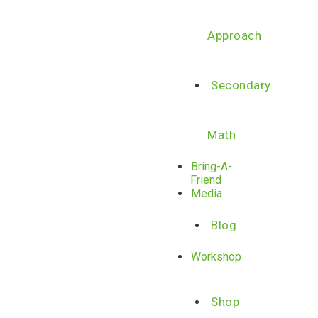
Approach
Secondary
Math
Bring-A-
Friend
Media
Blog
Workshop
Shop